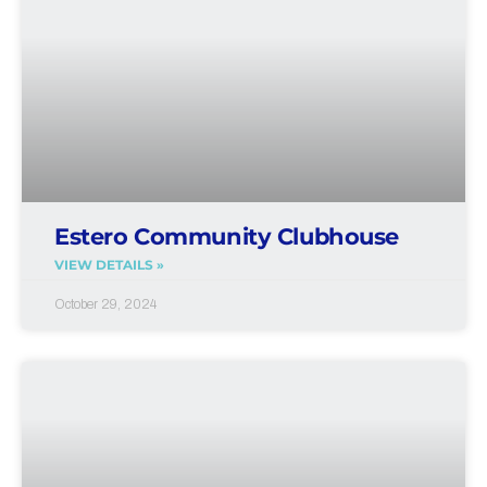
Estero Community Clubhouse
VIEW DETAILS »
October 29, 2024