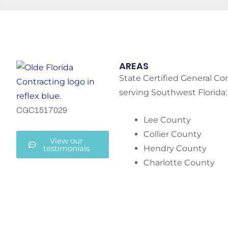
AREAS
State Certified General Co
serving Southwest Florida:
CGC1517029
Lee County
Collier County
View our
testimonials
Hendry County
Charlotte County