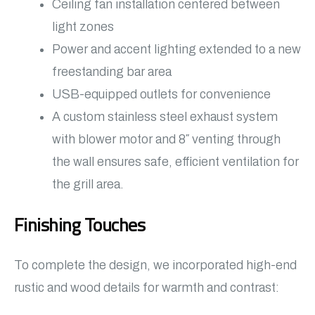
Ceiling fan installation centered between
light zones
Power and accent lighting extended to a new
freestanding bar area
USB-equipped outlets for convenience
A custom stainless steel exhaust system
with blower motor and 8″ venting through
the wall ensures safe, efficient ventilation for
the grill area.
Finishing Touches
To complete the design, we incorporated high-end
rustic and wood details for warmth and contrast: