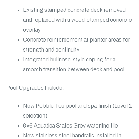
Existing stamped concrete deck removed
and replaced with a wood-stamped concrete
overlay
Concrete reinforcement at planter areas for
strength and continuity
Integrated bullnose-style coping for a
smooth transition between deck and pool
Pool Upgrades Include:
New Pebble Tec pool and spa finish (Level 1
selection)
6×6 Aquatica States Grey waterline tile
New stainless steel handrails installed in