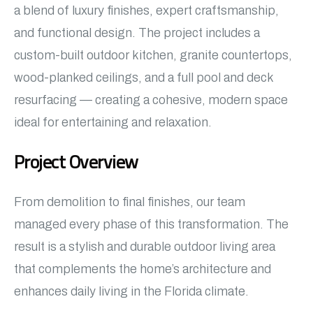
a blend of luxury finishes, expert craftsmanship,
and functional design. The project includes a
custom-built outdoor kitchen, granite countertops,
wood-planked ceilings, and a full pool and deck
resurfacing — creating a cohesive, modern space
ideal for entertaining and relaxation.
Project Overview
From demolition to final finishes, our team
managed every phase of this transformation. The
result is a stylish and durable outdoor living area
that complements the home’s architecture and
enhances daily living in the Florida climate.