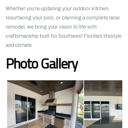
Whether you’re updating your outdoor kitchen,
resurfacing your pool, or planning a complete lanai
remodel, we bring your vision to life with
craftsmanship built for Southwest Florida’s lifestyle
and climate.
Photo Gallery