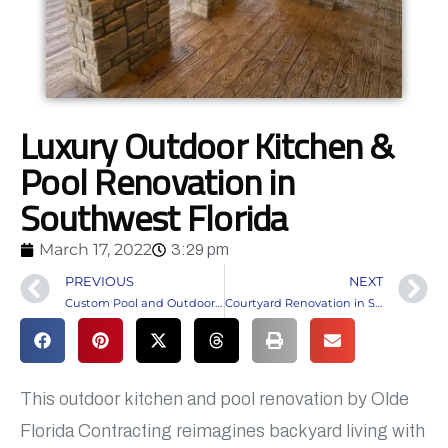
Luxury Outdoor Kitchen &
Pool Renovation in
Southwest Florida
March 17, 2022
3:29 pm
PREVIOUS
NEXT
Custom Pool and Outdoor Living Construction in Alva, FL
Courtyard Renovation in South Fort Myers
This outdoor kitchen and pool renovation by Olde
Florida Contracting reimagines backyard living with