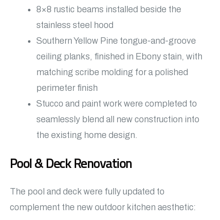
8×8 rustic beams installed beside the
stainless steel hood
Southern Yellow Pine tongue-and-groove
ceiling planks, finished in Ebony stain, with
matching scribe molding for a polished
perimeter finish
Stucco and paint work were completed to
seamlessly blend all new construction into
the existing home design.
Pool & Deck Renovation
The pool and deck were fully updated to
complement the new outdoor kitchen aesthetic: