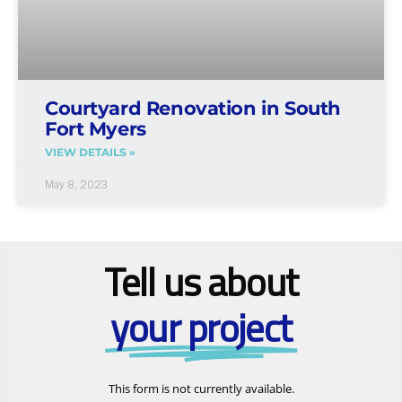
Courtyard Renovation in South
Fort Myers
VIEW DETAILS »
May 8, 2023
Tell us about
your project
This form is not currently available.