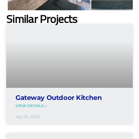
Similar Projects
Gateway Outdoor Kitchen
VIEW DETAILS »
July 22, 2025