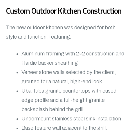
Custom Outdoor Kitchen Construction
The new outdoor kitchen was designed for both
style and function, featuring:
Aluminum framing with 2×2 construction and
Hardie backer sheathing
Veneer stone walls selected by the client,
grouted for a natural, high-end look
Uba Tuba granite countertops with eased
edge profile and a full-height granite
backsplash behind the grill
Undermount stainless steel sink installation
Base feature wall adjacent to the grill,