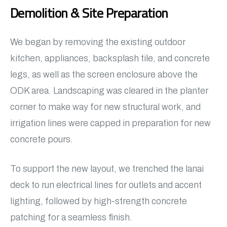
Demolition & Site Preparation
We began by removing the existing outdoor
kitchen, appliances, backsplash tile, and concrete
legs, as well as the screen enclosure above the
ODK area. Landscaping was cleared in the planter
corner to make way for new structural work, and
irrigation lines were capped in preparation for new
concrete pours.
To support the new layout, we trenched the lanai
deck to run electrical lines for outlets and accent
lighting, followed by high-strength concrete
patching for a seamless finish.