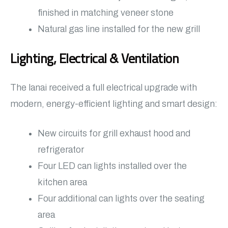
finished in matching veneer stone
Natural gas line installed for the new grill
Lighting, Electrical & Ventilation
The lanai received a full electrical upgrade with
modern, energy-efficient lighting and smart design:
New circuits for grill exhaust hood and
refrigerator
Four LED can lights installed over the
kitchen area
Four additional can lights over the seating
area