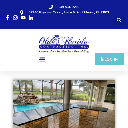
239-940-2250
12940 Express Court, Suite 5, Fort Myers, FL 33913
LOG IN