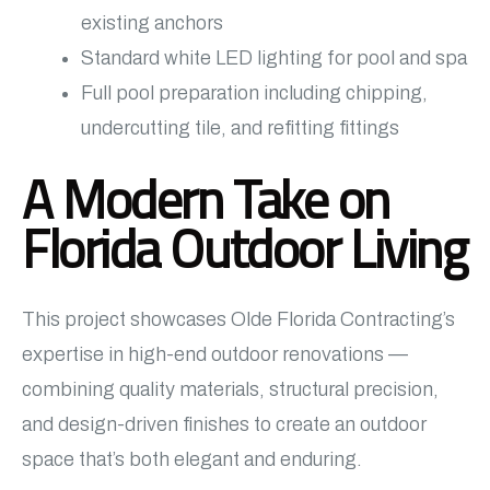
existing anchors
Standard white LED lighting for pool and spa
Full pool preparation including chipping,
undercutting tile, and refitting fittings
A Modern Take on
Florida Outdoor Living
This project showcases Olde Florida Contracting’s
expertise in high-end outdoor renovations —
combining quality materials, structural precision,
and design-driven finishes to create an outdoor
space that’s both elegant and enduring.