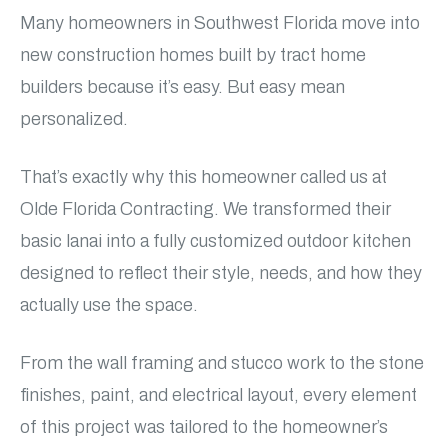
Many homeowners in Southwest Florida move into
new construction homes built by tract home
builders because it’s easy. But easy mean
personalized.
That’s exactly why this homeowner called us at
Olde Florida Contracting. We transformed their
basic lanai into a fully customized outdoor kitchen
designed to reflect their style, needs, and how they
actually use the space.
From the wall framing and stucco work to the stone
finishes, paint, and electrical layout, every element
of this project was tailored to the homeowner’s