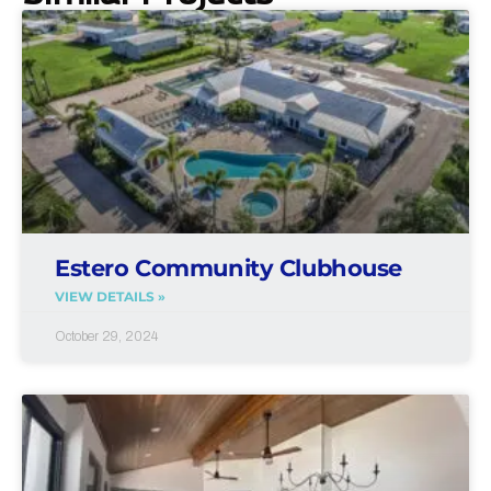
Estero Community Clubhouse
VIEW DETAILS »
October 29, 2024