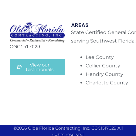
AREAS
State Certified General Co
serving Southwest Florida:
CGC1517029
Lee County
View our
Collier County
testimonials
Hendry County
Charlotte County
©2026 Olde Florida Contracting, Inc. CGC1517029 All
rights reserved.