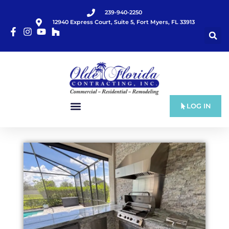
239-940-2250
12940 Express Court, Suite 5, Fort Myers, FL 33913
LOG IN