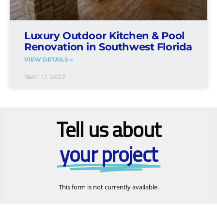
Luxury Outdoor Kitchen & Pool
Renovation in Southwest Florida
VIEW DETAILS »
March 17, 2022
Tell us about
your project
This form is not currently available.