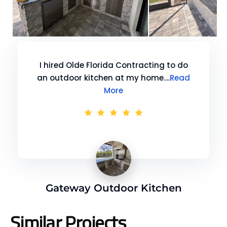
I hired Olde Florida Contracting to do
an outdoor kitchen at my home....
Read
More
Gateway Outdoor Kitchen
Similar Projects