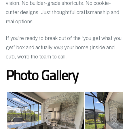
vision. No builder-grade shortcuts. No cookie-
cutter designs. Just thoughtful craftsmanship and
real options.
If you’re ready to break out of the “you get what you
get” box and actually
love
your home (inside and
out), we’re the team to call.
Photo Gallery