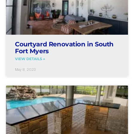
Courtyard Renovation in South
Fort Myers
VIEW DETAILS »
May 8, 2023