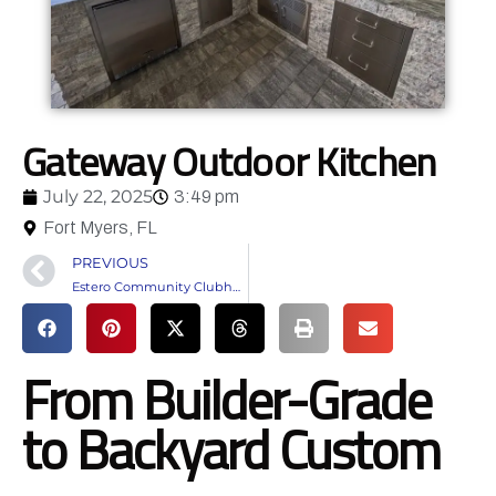
Gateway Outdoor Kitchen
July 22, 2025
3:49 pm
Fort Myers, FL
PREVIOUS
Estero Community Clubhouse
From Builder-Grade
to Backyard Custom