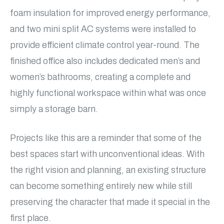
foam insulation for improved energy performance,
and two mini split AC systems were installed to
provide efficient climate control year-round. The
finished office also includes dedicated men’s and
women’s bathrooms, creating a complete and
highly functional workspace within what was once
simply a storage barn.
Projects like this are a reminder that some of the
best spaces start with unconventional ideas. With
the right vision and planning, an existing structure
can become something entirely new while still
preserving the character that made it special in the
first place.