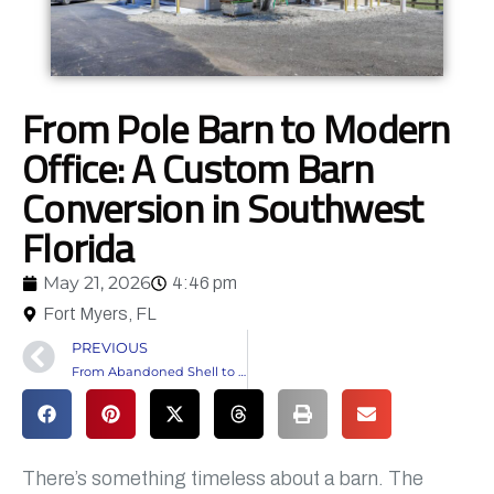
From Pole Barn to Modern
Office: A Custom Barn
Conversion in Southwest
Florida
May 21, 2026
4:46 pm
Fort Myers, FL
PREVIOUS
From Abandoned Shell to Fully Customized Home in Southwest Florida
There’s something timeless about a barn. The