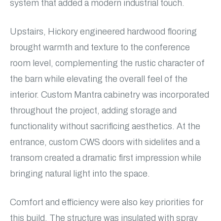
system that added a modern industrial touch.
Upstairs, Hickory engineered hardwood flooring
brought warmth and texture to the conference
room level, complementing the rustic character of
the barn while elevating the overall feel of the
interior. Custom Mantra cabinetry was incorporated
throughout the project, adding storage and
functionality without sacrificing aesthetics. At the
entrance, custom CWS doors with sidelites and a
transom created a dramatic first impression while
bringing natural light into the space.
Comfort and efficiency were also key priorities for
this build. The structure was insulated with spray