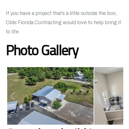
If you have a project that’s a little outside the box,
Olde Florida Contracting would love to help bring it
to life.
Photo Gallery