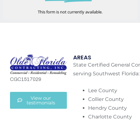
This form is not currently available.
AREAS
State Certified General Co
serving Southwest Florida:
CGC1517029
Lee County
View our
Collier County
testimonials
Hendry County
Charlotte County