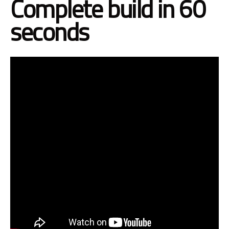
Complete build in 60
seconds