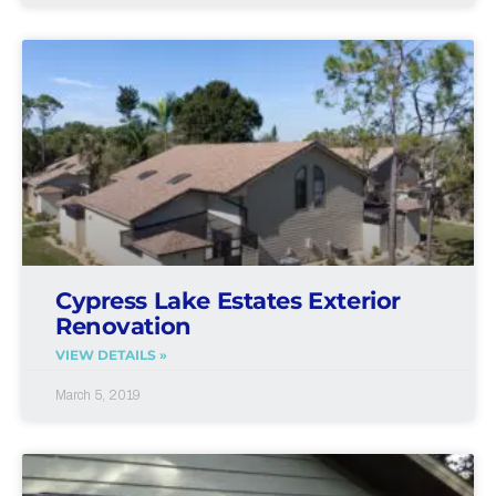
Cypress Lake Estates Exterior
Renovation
VIEW DETAILS »
March 5, 2019