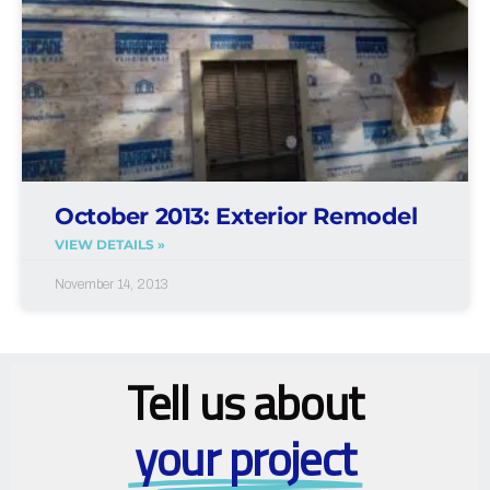
October 2013: Exterior Remodel
VIEW DETAILS »
November 14, 2013
Tell us about
your project