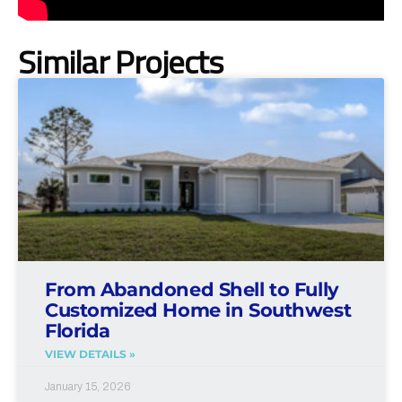
Similar Projects
From Abandoned Shell to Fully
Customized Home in Southwest
Florida
VIEW DETAILS »
January 15, 2026