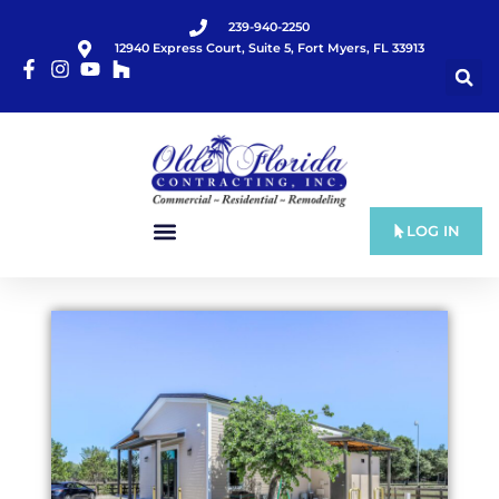
239-940-2250
12940 Express Court, Suite 5, Fort Myers, FL 33913
LOG IN