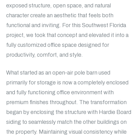
exposed structure, open space, and natural
character create an aesthetic that feels both
functional and inviting. For this Southwest Florida
project, we took that concept and elevated it into a
fully customized office space designed for
productivity, comfort, and style.
What started as an open-air pole barn used
primarily for storage is now a completely enclosed
and fully functioning office environment with
premium finishes throughout. The transformation
began by enclosing the structure with Hardie Board
siding to seamlessly match the other buildings on
the property. Maintaining visual consistency while