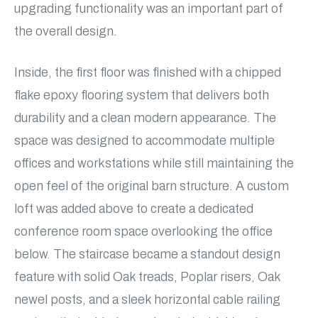
upgrading functionality was an important part of
the overall design.
Inside, the first floor was finished with a chipped
flake epoxy flooring system that delivers both
durability and a clean modern appearance. The
space was designed to accommodate multiple
offices and workstations while still maintaining the
open feel of the original barn structure. A custom
loft was added above to create a dedicated
conference room space overlooking the office
below. The staircase became a standout design
feature with solid Oak treads, Poplar risers, Oak
newel posts, and a sleek horizontal cable railing